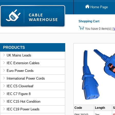
Home Page
Shopping Cart
You have 0 item(s) |
V
PRODUCTS
UK Mains Leads
IEC Extension Cables
Euro Power Cords
International Power Cords
IEC C5 Cloverleaf
IEC C7 Figure 8
IEC C15 Hot Condition
Code
Length
S
IEC C19 Power Leads