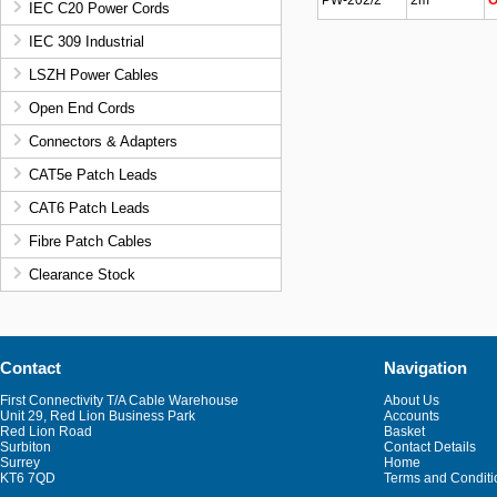
PW-202/2
2m
O
IEC C20 Power Cords
IEC 309 Industrial
LSZH Power Cables
Open End Cords
Connectors & Adapters
CAT5e Patch Leads
CAT6 Patch Leads
Fibre Patch Cables
Clearance Stock
Contact
Navigation
First Connectivity T/A Cable Warehouse
About Us
Unit 29, Red Lion Business Park
Accounts
Red Lion Road
Basket
Surbiton
Contact Details
Surrey
Home
KT6 7QD
Terms and Conditi