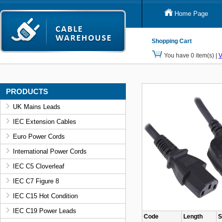
Home Page
Shopping Cart
You have 0 item(s) |
V
PRODUCTS
UK Mains Leads
IEC Extension Cables
Euro Power Cords
International Power Cords
IEC C5 Cloverleaf
IEC C7 Figure 8
IEC C15 Hot Condition
IEC C19 Power Leads
Code
Length
S