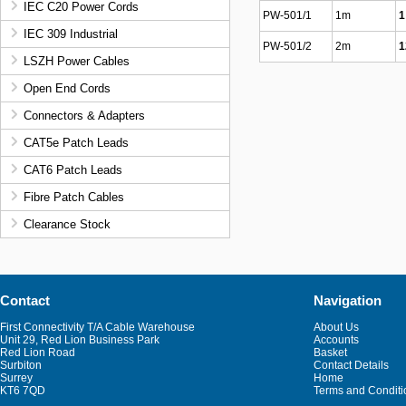
IEC C20 Power Cords
PW-501/1
1m
1
IEC 309 Industrial
PW-501/2
2m
1
LSZH Power Cables
Open End Cords
Connectors & Adapters
CAT5e Patch Leads
CAT6 Patch Leads
Fibre Patch Cables
Clearance Stock
Contact
Navigation
First Connectivity T/A Cable Warehouse
About Us
Unit 29, Red Lion Business Park
Accounts
Red Lion Road
Basket
Surbiton
Contact Details
Surrey
Home
KT6 7QD
Terms and Conditi