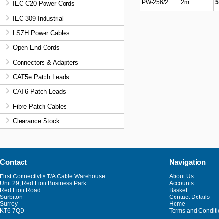
PW-256/2
2m
5
IEC C20 Power Cords
IEC 309 Industrial
LSZH Power Cables
Open End Cords
Connectors & Adapters
CAT5e Patch Leads
CAT6 Patch Leads
Fibre Patch Cables
Clearance Stock
Contact
Navigation
First Connectivity T/A Cable Warehouse
About Us
Unit 29, Red Lion Business Park
Accounts
Red Lion Road
Basket
Surbiton
Contact Details
Surrey
Home
KT6 7QD
Terms and Conditi