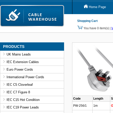
Home Page
Shopping Cart
You have 0 item(s) |
V
PRODUCTS
UK Mains Leads
IEC Extension Cables
Euro Power Cords
International Power Cords
IEC C5 Cloverleaf
IEC C7 Figure 8
Code
Length
S
IEC C15 Hot Condition
PW-256/1
1m
O
IEC C19 Power Leads