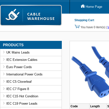
Home Page
Shopping Cart
You have 0 item(s) |
V
PRODUCTS
UK Mains Leads
IEC Extension Cables
Euro Power Cords
International Power Cords
IEC C5 Cloverleaf
IEC C7 Figure 8
IEC C15 Hot Condition
IEC C19 Power Leads
Code
Length
S