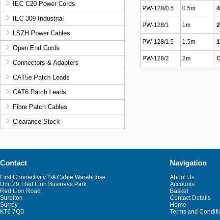
IEC C20 Power Cords
PW-128/0.5
0.5m
4
IEC 309 Industrial
PW-128/1
1m
2
LSZH Power Cables
PW-128/1.5
1.5m
1
Open End Cords
PW-128/2
2m
O
Connectors & Adapters
CAT5e Patch Leads
CAT6 Patch Leads
Fibre Patch Cables
Clearance Stock
Contact
Navigation
First Connectivity T/A Cable Warehouse
About Us
Unit 29, Red Lion Business Park
Accounts
Red Lion Road
Basket
Surbiton
Contact Details
Surrey
Home
KT6 7QD
Terms and Conditi