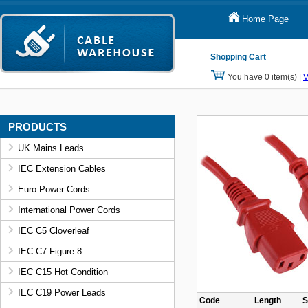
Home Page
Shopping Cart
You have 0 item(s) |
V
PRODUCTS
UK Mains Leads
IEC Extension Cables
Euro Power Cords
International Power Cords
IEC C5 Cloverleaf
IEC C7 Figure 8
IEC C15 Hot Condition
IEC C19 Power Leads
Code
Length
S