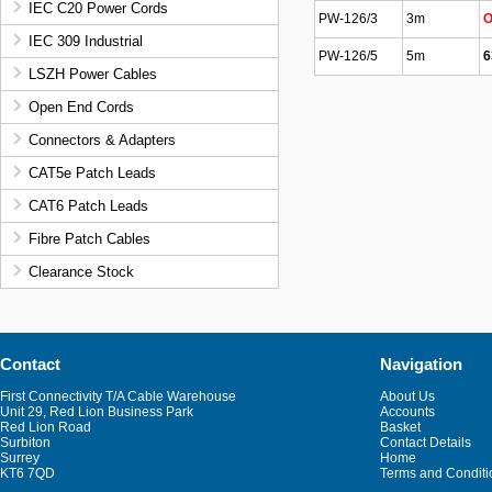
IEC C20 Power Cords
PW-126/3
3m
O
IEC 309 Industrial
PW-126/5
5m
6
LSZH Power Cables
Open End Cords
Connectors & Adapters
CAT5e Patch Leads
CAT6 Patch Leads
Fibre Patch Cables
Clearance Stock
Contact
Navigation
First Connectivity T/A Cable Warehouse
About Us
Unit 29, Red Lion Business Park
Accounts
Red Lion Road
Basket
Surbiton
Contact Details
Surrey
Home
KT6 7QD
Terms and Conditi