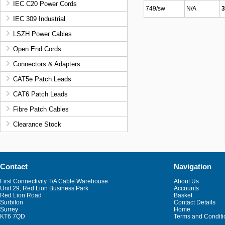
IEC C20 Power Cords
749/sw
N/A
3
IEC 309 Industrial
LSZH Power Cables
Open End Cords
Connectors & Adapters
CAT5e Patch Leads
CAT6 Patch Leads
Fibre Patch Cables
Clearance Stock
Contact
Navigation
First Connectivity T/A Cable Warehouse
About Us
Unit 29, Red Lion Business Park
Accounts
Red Lion Road
Basket
Surbiton
Contact Details
Surrey
Home
KT6 7QD
Terms and Conditi