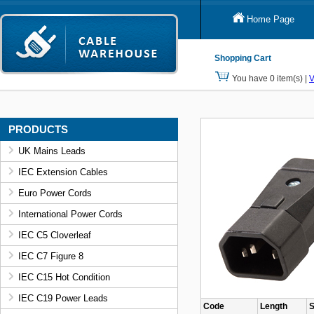
Home Page
Shopping Cart
You have 0 item(s) |
V
PRODUCTS
UK Mains Leads
IEC Extension Cables
Euro Power Cords
International Power Cords
IEC C5 Cloverleaf
IEC C7 Figure 8
IEC C15 Hot Condition
IEC C19 Power Leads
Code
Length
S