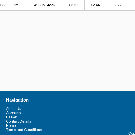
0/2
2m
498 In Stock
£2.31
£2.46
£2.77
Navigation
About Us
Accounts
Basket
Contact Details
Home
Terms and Conditions
Copy