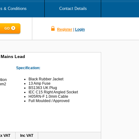
s & Conditions
Contact Details
Register
|
Login
5 Mains Lead
Specification:
Black Rubber Jacket
ition
13 Amp Fuse
0mm2
BS1363 UK Plug
IEC C15 Right Angled Socket
H05RN-F 1.0mm Cable
Full Moulded / Approved
x VAT
Inc VAT