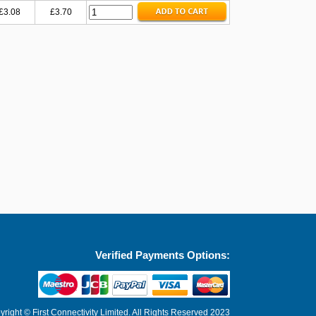
£3.08
£3.70
Verified Payments Options:
right © First Connectivity Limited. All Rights Reserved 2023