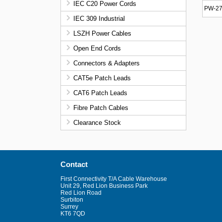
IEC C20 Power Cords
PW-27
IEC 309 Industrial
LSZH Power Cables
Open End Cords
Connectors & Adapters
CAT5e Patch Leads
CAT6 Patch Leads
Fibre Patch Cables
Clearance Stock
Contact
First Connectivity T/A Cable Warehouse
Unit 29, Red Lion Business Park
Red Lion Road
Surbiton
Surrey
KT6 7QD