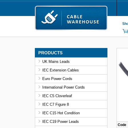
Sho
PRODUCTS
UK Mains Leads
IEC Extension Cables
Euro Power Cords
International Power Cords
IEC C5 Cloverleaf
IEC C7 Figure 8
IEC C15 Hot Condition
IEC C19 Power Leads
Code