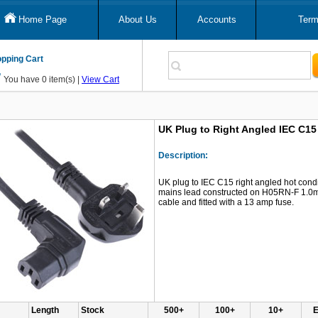
Home Page
About Us
Accounts
Term
pping Cart
You have 0 item(s) |
View Cart
UK Plug to Right Angled IEC C1
Description:
UK plug to IEC C15 right angled hot cond
mains lead constructed on H05RN-F 1.
cable and fitted with a 13 amp fuse.
Length
Stock
500+
100+
10+
E