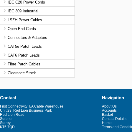
IEC C20 Power Cords
IEC 309 Industrial
LSZH Power Cables
Open End Cords
Connectors & Adapters
CAT5e Patch Leads
CAT6 Patch Leads
Fibre Patch Cables
Clearance Stock
Contact
Navigation
First Connectivity T/A Cable Warehouse
About Us
Unit 29, Red Lion Business Park
Accounts
Red Lion Road
Basket
Surbiton
Contact Details
Surrey
Home
KT6 7QD
Terms and Conditi