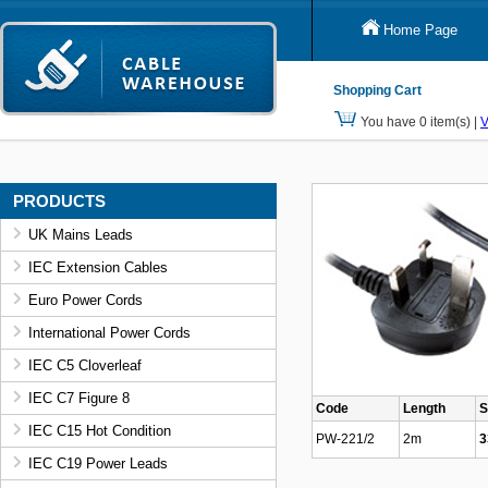
Home Page
Shopping Cart
You have 0 item(s) |
V
PRODUCTS
UK Mains Leads
IEC Extension Cables
Euro Power Cords
International Power Cords
IEC C5 Cloverleaf
IEC C7 Figure 8
Code
Length
S
IEC C15 Hot Condition
PW-221/2
2m
3
IEC C19 Power Leads